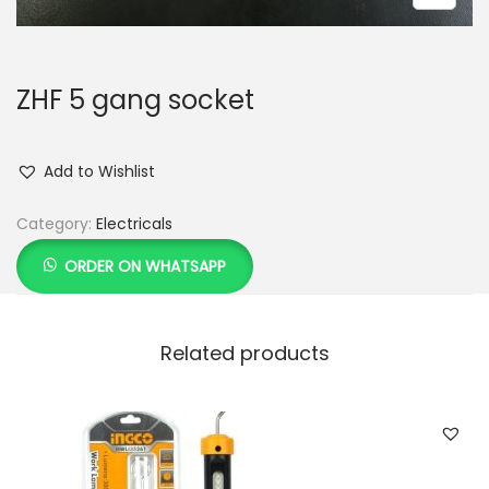
ZHF 5 gang socket
Add to Wishlist
Category:
Electricals
ORDER ON WHATSAPP
Related products