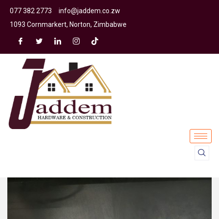
077 382 2773
info@jaddem.co.zw
1093 Cornmarkert, Norton, Zimbabwe