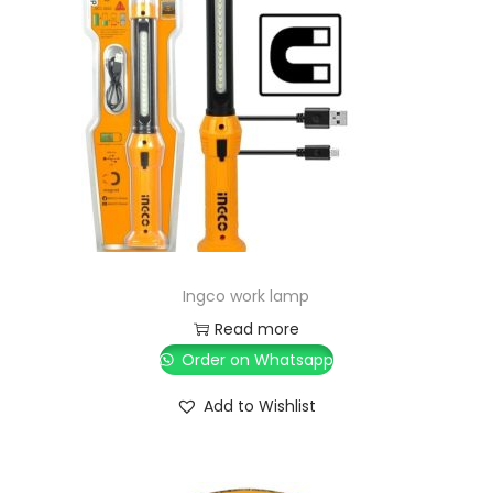
Ingco work lamp
Read more
Order on Whatsapp
Add to Wishlist