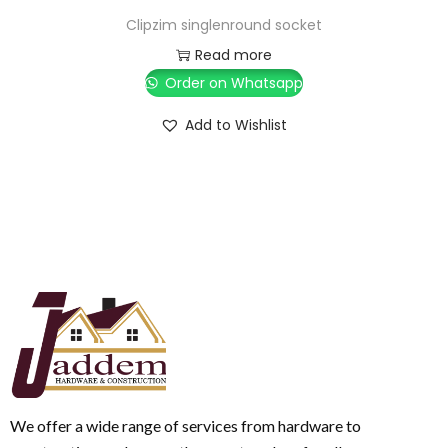
Clipzim singlenround socket
Read more
Order on Whatsapp
Add to Wishlist
We offer a wide range of services from hardware to