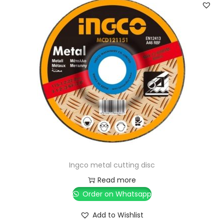
Ingco metal cutting disc
Read more
Order on Whatsapp
Add to Wishlist