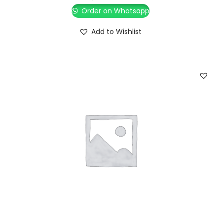
Order on Whatsapp
Add to Wishlist