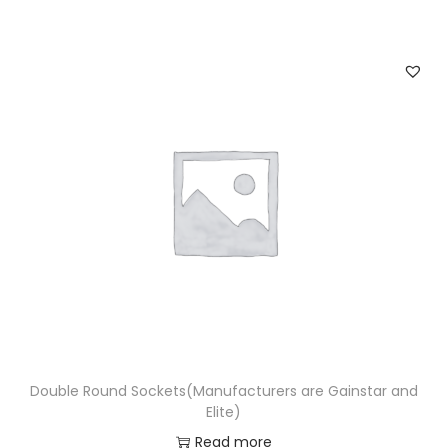
Double Round Sockets(Manufacturers are Gainstar and
Elite)
Read more