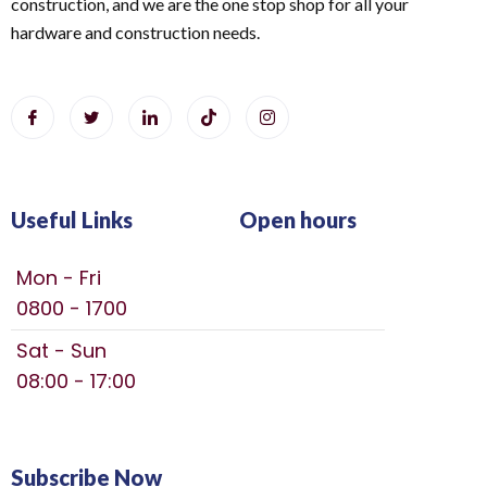
construction, and we are the one stop shop for all your
hardware and construction needs.
Useful Links
Open hours
Mon - Fri
0800 - 1700
Sat - Sun
08:00 - 17:00
Subscribe Now