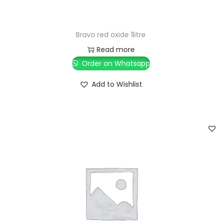
Bravo red oxide 1litre
Read more
Order on Whatsapp
Add to Wishlist