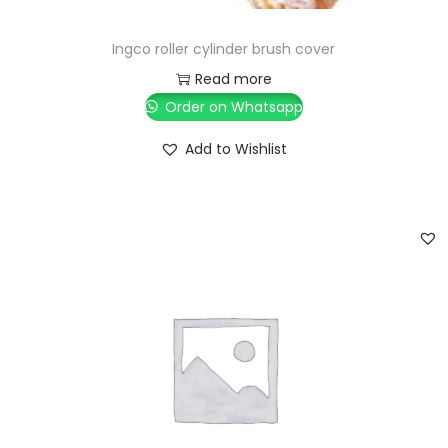
Ingco roller cylinder brush cover
Read more
Order on Whatsapp
Add to Wishlist