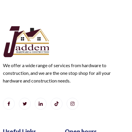
We offer a wide range of services from hardware to
construction, and we are the one stop shop for all your
hardware and construction needs.
Useful Links
Open hours