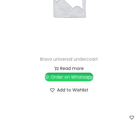
Bravo universal undercoart
Read more
Order on Whatsapp
Add to Wishlist