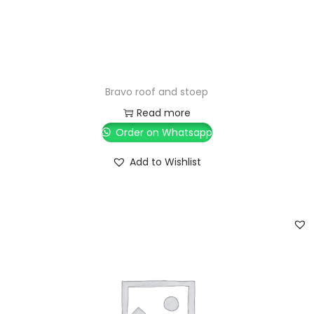
Bravo roof and stoep
Read more
Order on Whatsapp
Add to Wishlist