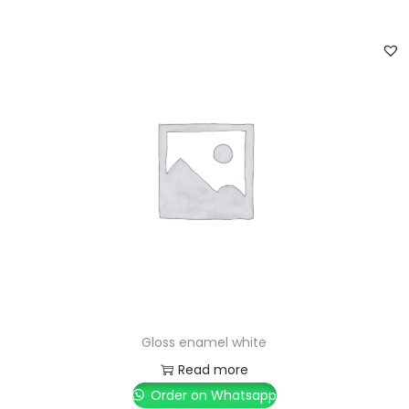
Gloss enamel white
Read more
Order on Whatsapp