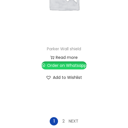
Parker Wall shield
Read more
Order on Whatsapp
Add to Wishlist
1
2
NEXT