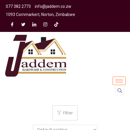
077 382 2773
info@jaddem.co.zw
1093 Cornmarkert, Norton, Zimbabwe
Filter