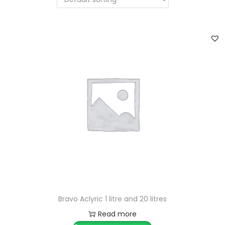
Bravo Aclyric 1 litre and 20 litres
Read more