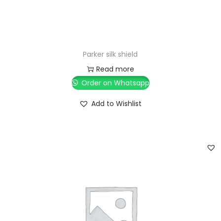
Parker silk shield
Read more
Order on Whatsapp
Add to Wishlist