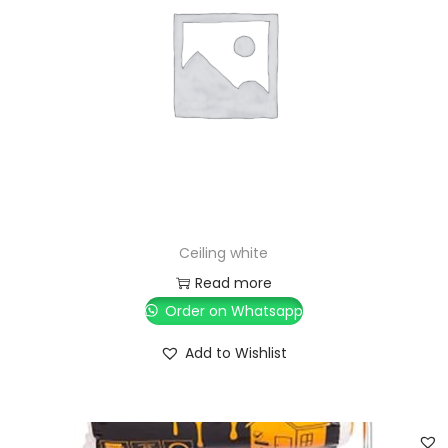
Ceiling white
Read more
Order on Whatsapp
Add to Wishlist