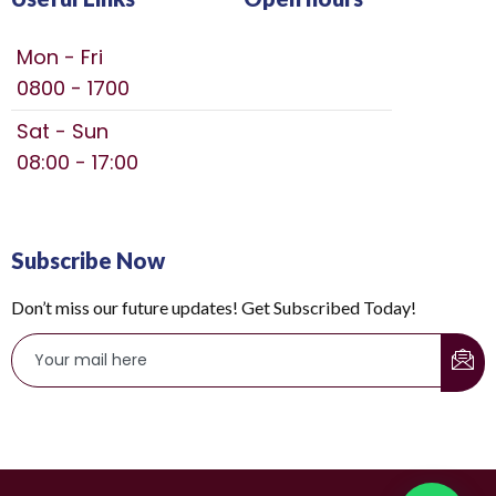
Mon - Fri
0800 - 1700
Sat - Sun
08:00 - 17:00
Subscribe Now
Don’t miss our future updates! Get Subscribed Today!