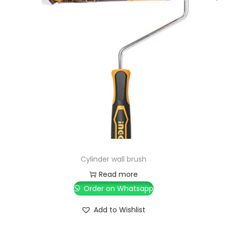
Cylinder wall brush
Read more
Order on Whatsapp
Add to Wishlist