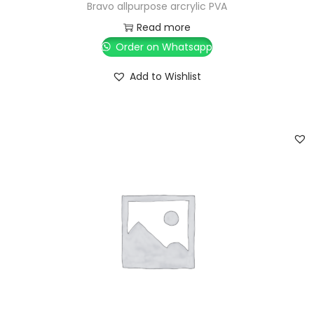
Bravo allpurpose arcrylic PVA
Read more
Order on Whatsapp
Add to Wishlist