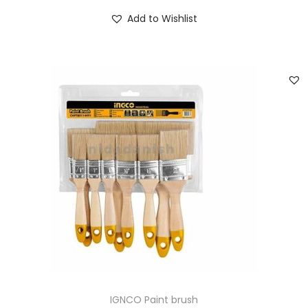
Add to Wishlist
IGNCO Paint brush