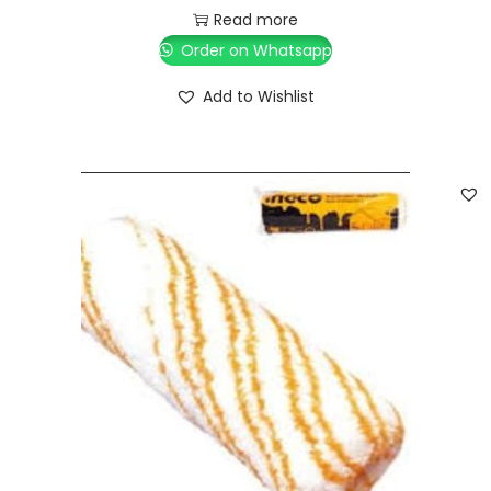
Read more
Order on Whatsapp
Add to Wishlist