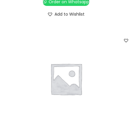
Order on Whatsapp
Add to Wishlist