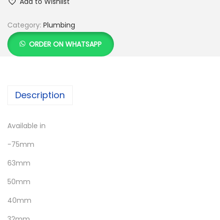
Add to Wishlist
Category:
Plumbing
ORDER ON WHATSAPP
Description
Available in
-75mm
63mm
50mm
40mm
32mm