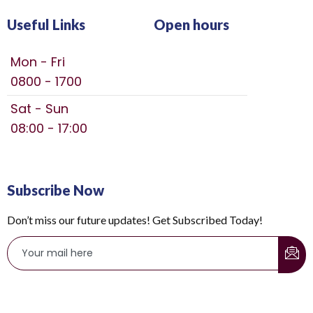
Useful Links
Open hours
Mon - Fri
0800 - 1700
Sat - Sun
08:00 - 17:00
Subscribe Now
Don’t miss our future updates! Get Subscribed Today!