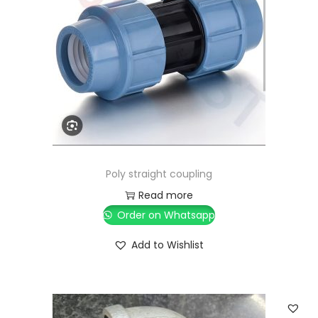
Poly straight coupling
Read more
Order on Whatsapp
Add to Wishlist