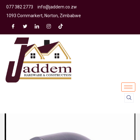
077 382 2773
info@jaddem.co.zw
1093 Cornmarkert, Norton, Zimbabwe