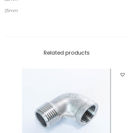
25mm
Related products