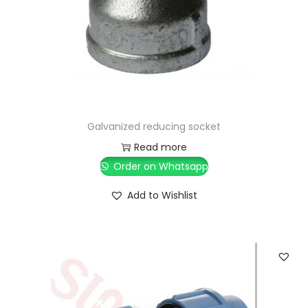
Galvanized reducing socket
Read more
Order on Whatsapp
Add to Wishlist