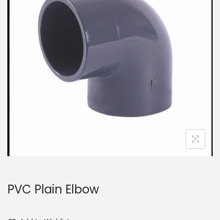
PVC Plain Elbow