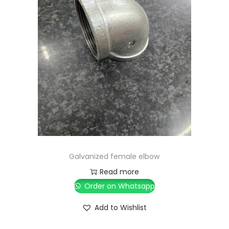
Galvanized female elbow
Read more
Order on Whatsapp
Add to Wishlist