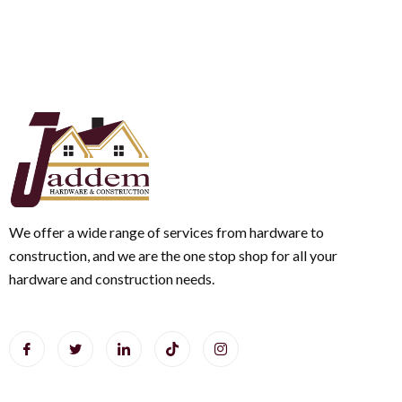
We offer a wide range of services from hardware to
construction, and we are the one stop shop for all your
hardware and construction needs.