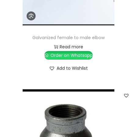
Galvanized female to male elbow
Read more
Order on Whatsapp
Add to Wishlist