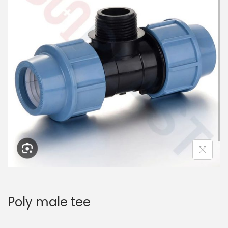
Poly male tee