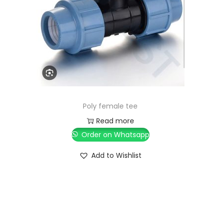
Poly female tee
Read more
Order on Whatsapp
Add to Wishlist