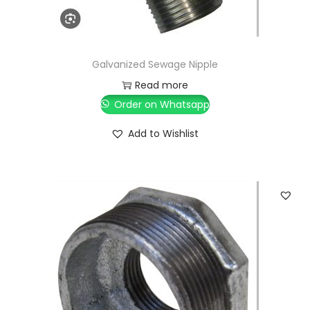
Galvanized Sewage Nipple
Read more
Order on Whatsapp
Add to Wishlist