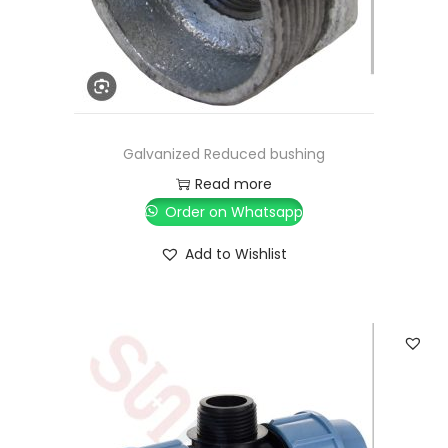
Galvanized Reduced bushing
Read more
Order on Whatsapp
Add to Wishlist