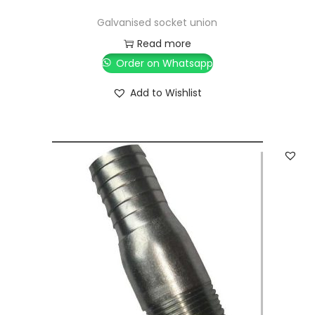
Galvanised socket union
Read more
Order on Whatsapp
Add to Wishlist