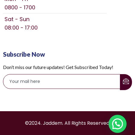
0800 - 1700
Sat - Sun
08:00 - 17:00
Subscribe Now
Don’t miss our future updates! Get Subscribed Today!
©2024. Jaddem. All Rights Reserved.