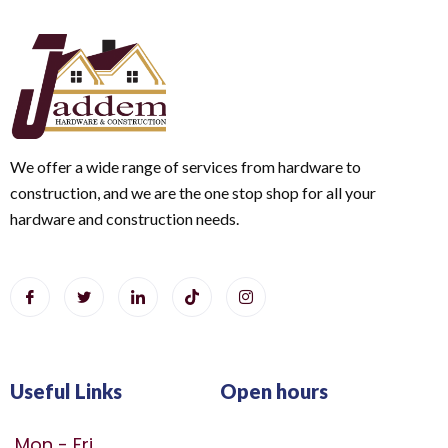
We offer a wide range of services from hardware to
construction, and we are the one stop shop for all your
hardware and construction needs.
Useful Links
Open hours
Mon - Fri