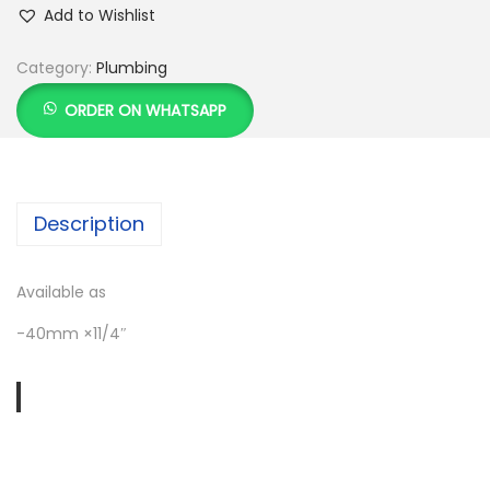
Add to Wishlist
Category:
Plumbing
ORDER ON WHATSAPP
Description
Available as
-40mm ×11/4″