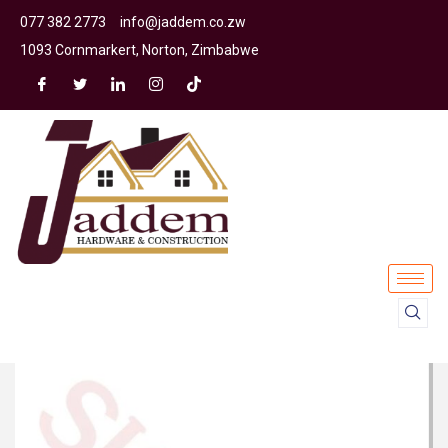
077 382 2773
info@jaddem.co.zw
1093 Cornmarkert, Norton, Zimbabwe