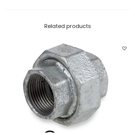
Related products