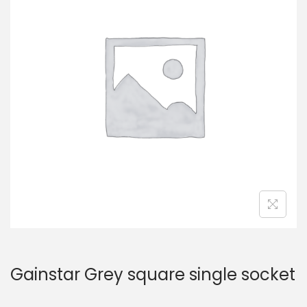
Gainstar Grey square single socket