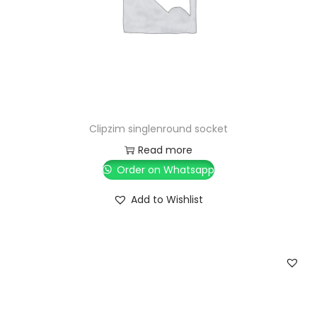
Clipzim singlenround socket
Read more
Order on Whatsapp
Add to Wishlist