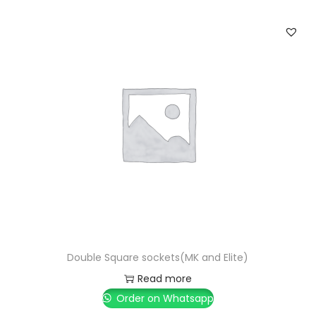
Double Square sockets(MK and Elite)
Read more
Order on Whatsapp