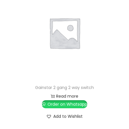
Gainstar 2 gang 2 way switch
Read more
Order on Whatsapp
Add to Wishlist