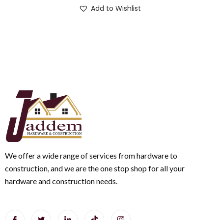
Add to Wishlist
We offer a wide range of services from hardware to
construction, and we are the one stop shop for all your
hardware and construction needs.