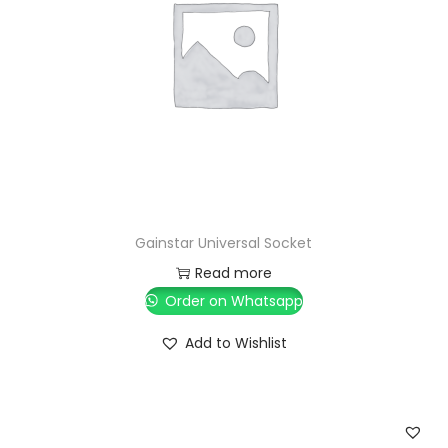
Gainstar Universal Socket
Read more
Order on Whatsapp
Add to Wishlist