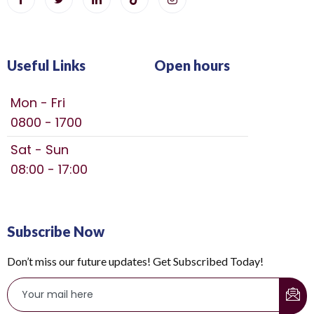
Useful Links
Open hours
Mon - Fri
0800 - 1700
Sat - Sun
08:00 - 17:00
Subscribe Now
Don’t miss our future updates! Get Subscribed Today!