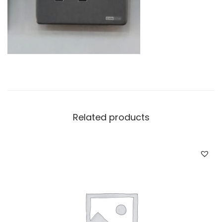
Related products