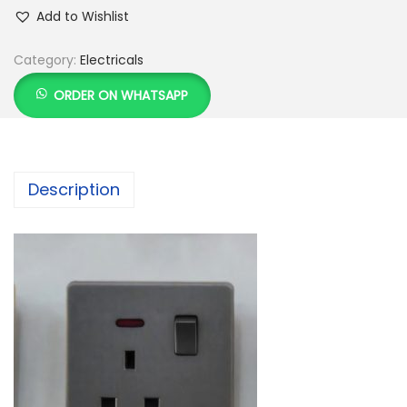
Add to Wishlist
Category:
Electricals
ORDER ON WHATSAPP
Description