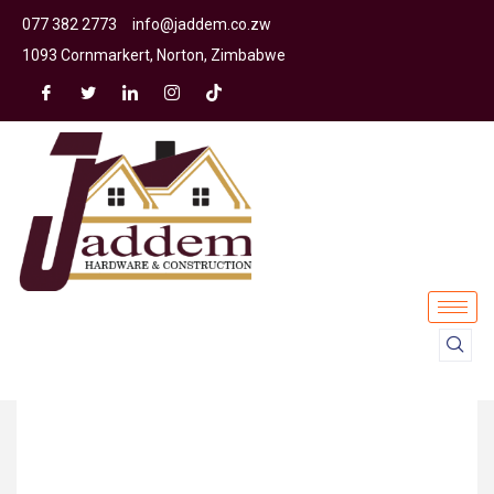
077 382 2773
info@jaddem.co.zw
1093 Cornmarkert, Norton, Zimbabwe