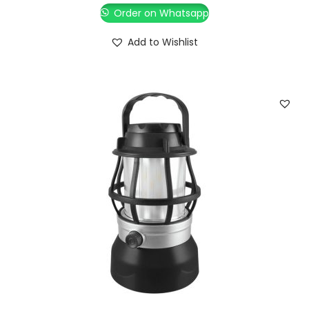
Order on Whatsapp
Add to Wishlist