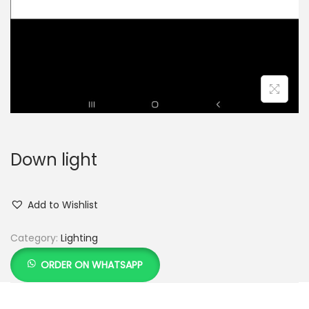
Down light
Add to Wishlist
Category:
Lighting
ORDER ON WHATSAPP