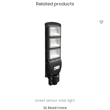
Related products
street sensor solar light
Read more