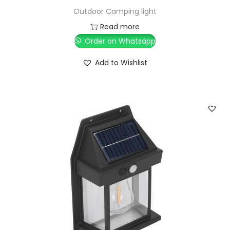
Outdoor Camping light
Read more
Order on Whatsapp
Add to Wishlist