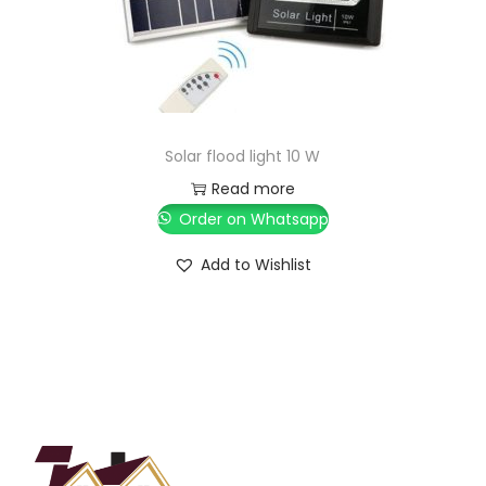
Solar flood light 10 W
Read more
Order on Whatsapp
Add to Wishlist