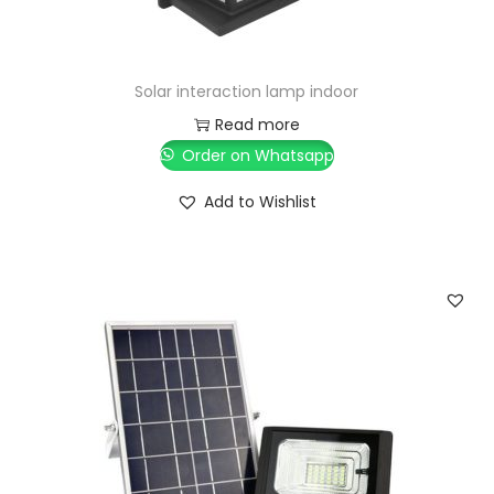
Solar interaction lamp indoor
Read more
Order on Whatsapp
Add to Wishlist