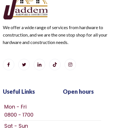
We offer a wide range of services from hardware to
construction, and we are the one stop shop for all your
hardware and construction needs.
Useful Links
Open hours
Mon - Fri
0800 - 1700
Sat - Sun