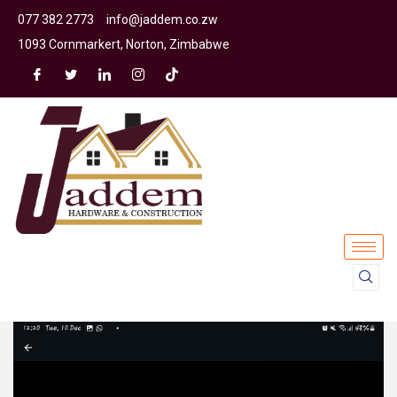
077 382 2773
info@jaddem.co.zw
1093 Cornmarkert, Norton, Zimbabwe