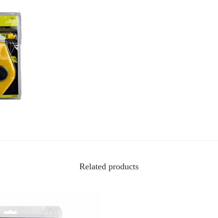
Related products