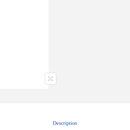
Description