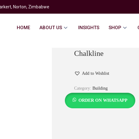
rkert, Norton, Zimbabwe
HOME
ABOUT US
INSIGHTS
SHOP
Chalkline
Add to Wishlist
Category:
Building
ORDER ON WHATSAPP