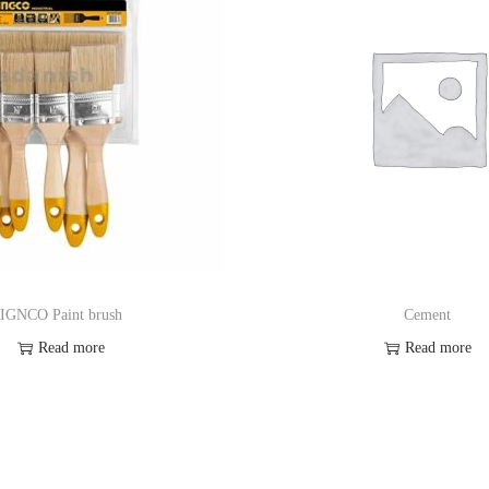
IGNCO Paint brush
Cement
Read more
Read more
Order on Whatsapp
Order on Whatsa
Add to Wishlist
Add to Wishlis