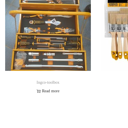
Ingco-toolbox
Read more
Order on Whatsapp
Add to Wishlist