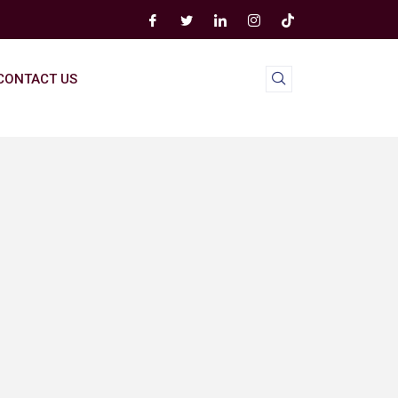
CONTACT US