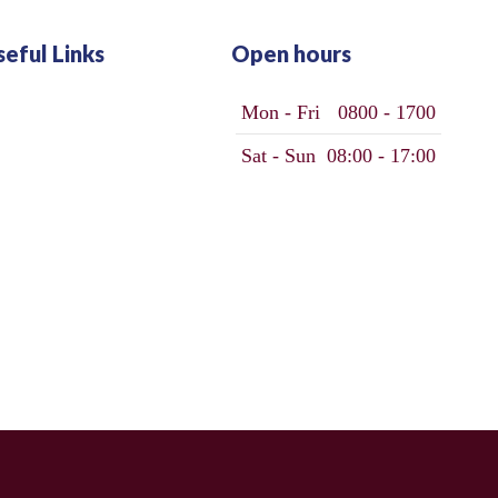
seful Links
Open hours
Mon - Fri
0800 - 1700
Sat - Sun
08:00 - 17:00