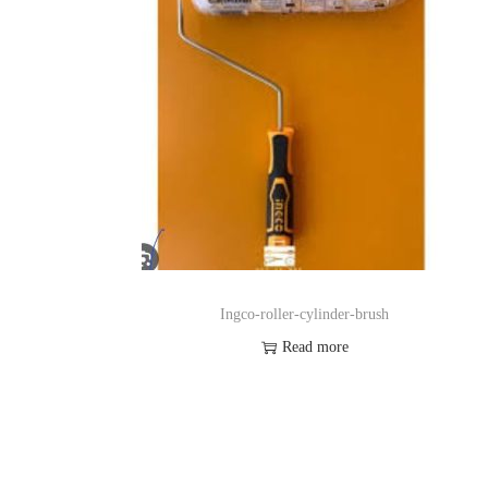
Ingco-roller-cylinder-brush
Read more
pp
Order on Whatsapp
t
Add to Wishlist