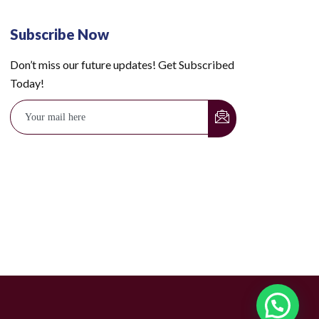
Subscribe Now
Don’t miss our future updates! Get Subscribed
Today!