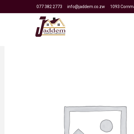
077 382 2773
info@jaddem.co.zw
1093 Cornma