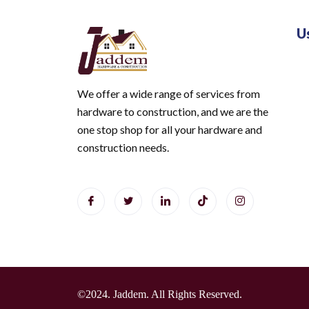
U
We offer a wide range of services from
hardware to construction, and we are the
one stop shop for all your hardware and
construction needs.
©2024. Jaddem. All Rights Reserved.