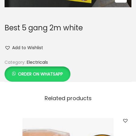
Best 5 gang 2m white
Add to Wishlist
Category:
Electricals
ORDER ON WHATSAPP
Related products