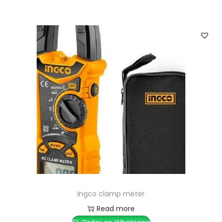
Ingco clamp meter
Read more