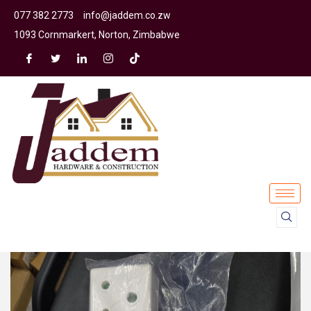
077 382 2773
info@jaddem.co.zw
1093 Cornmarkert, Norton, Zimbabwe