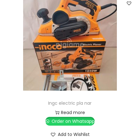
Ingc electric pla nar
Read more
Order on Whatsapp
Add to Wishlist