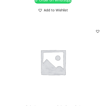
Order on Whatsapp
Add to Wishlist