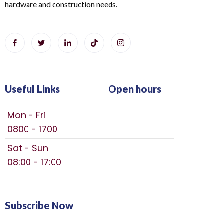
hardware and construction needs.
Useful Links
Open hours
Mon - Fri
0800 - 1700
Sat - Sun
08:00 - 17:00
Subscribe Now