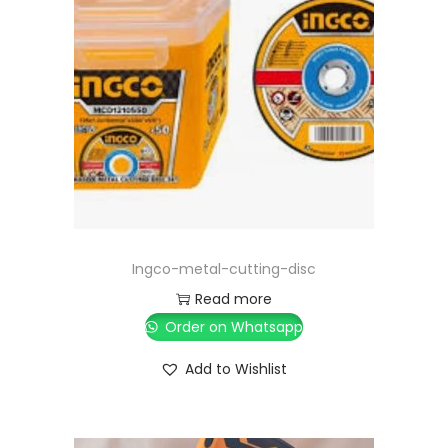
Ingco-metal-cutting-disc
Read more
Order on Whatsapp
Add to Wishlist