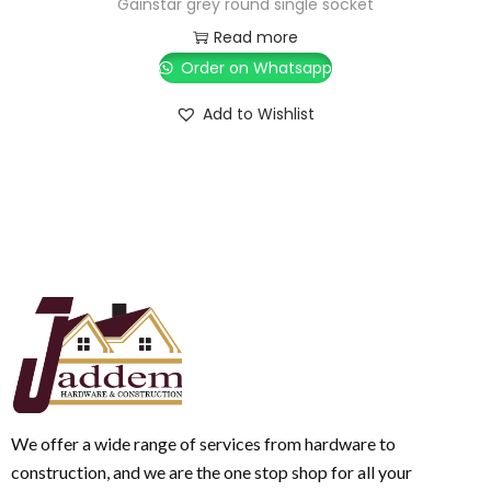
Gainstar grey round single socket
Read more
Order on Whatsapp
Add to Wishlist
We offer a wide range of services from hardware to
construction, and we are the one stop shop for all your